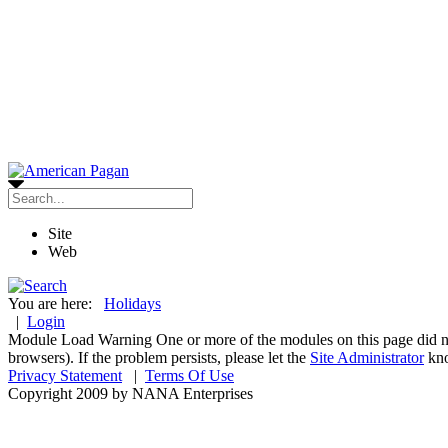
Site
Web
You are here:
Holidays
|
Login
Module Load Warning
One or more of the modules on this page did n
browsers). If the problem persists, please let the
Site Administrator
kn
Privacy Statement
|
Terms Of Use
Copyright 2009 by NANA Enterprises