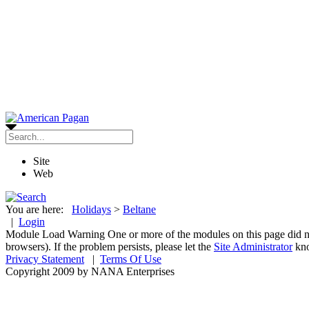
Site
Web
You are here:
Holidays
>
Beltane
|
Login
Module Load Warning
One or more of the modules on this page did n
browsers). If the problem persists, please let the
Site Administrator
kn
Privacy Statement
|
Terms Of Use
Copyright 2009 by NANA Enterprises