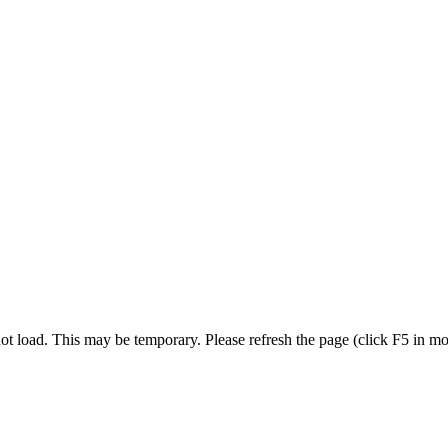
t load. This may be temporary. Please refresh the page (click F5 in most