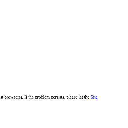
 browsers). If the problem persists, please let the
Site