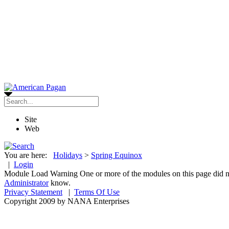
Site
Web
You are here:
Holidays
>
Spring Equinox
|
Login
Module Load Warning
One or more of the modules on this page did no
Administrator
know.
Privacy Statement
|
Terms Of Use
Copyright 2009 by NANA Enterprises